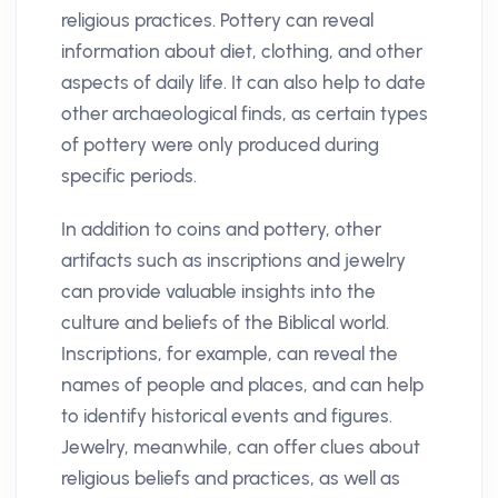
religious practices. Pottery can reveal
information about diet, clothing, and other
aspects of daily life. It can also help to date
other archaeological finds, as certain types
of pottery were only produced during
specific periods.
In addition to coins and pottery, other
artifacts such as inscriptions and jewelry
can provide valuable insights into the
culture and beliefs of the Biblical world.
Inscriptions, for example, can reveal the
names of people and places, and can help
to identify historical events and figures.
Jewelry, meanwhile, can offer clues about
religious beliefs and practices, as well as