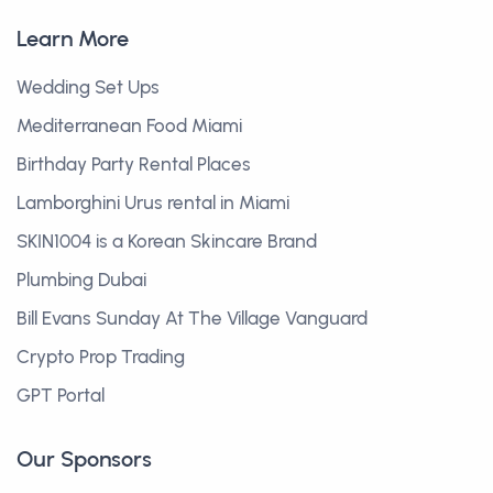
Learn More
Wedding Set Ups
Mediterranean Food Miami
Birthday Party Rental Places
Lamborghini Urus rental in Miami
SKIN1004 is a Korean Skincare Brand
Plumbing Dubai
Bill Evans Sunday At The Village Vanguard
Crypto Prop Trading
GPT Portal
Our Sponsors