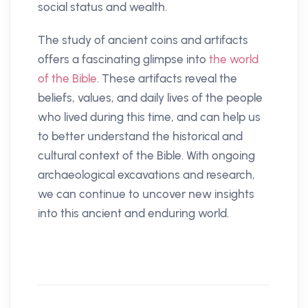
social status and wealth.
The study of ancient coins and artifacts
offers a fascinating glimpse into
the world
of the Bible
. These artifacts reveal the
beliefs, values, and daily lives of the people
who lived during this time, and can help us
to better understand the historical and
cultural context of the Bible. With ongoing
archaeological excavations and research,
we can continue to uncover new insights
into this ancient and enduring world.