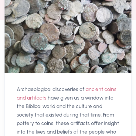
Archaeological discoveries of
ancient coins
and artifacts
have given us a window into
the Biblical world and the culture and
society that existed during that time. From
pottery to coins, these artifacts offer insight
into the lives and beliefs of the people who