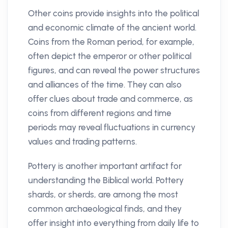
Other coins provide insights into the political
and economic climate of the ancient world.
Coins from the Roman period, for example,
often depict the emperor or other political
figures, and can reveal the power structures
and alliances of the time. They can also
offer clues about trade and commerce, as
coins from different regions and time
periods may reveal fluctuations in currency
values and trading patterns.
Pottery is another important artifact for
understanding the Biblical world. Pottery
shards, or sherds, are among the most
common archaeological finds, and they
offer insight into everything from daily life to