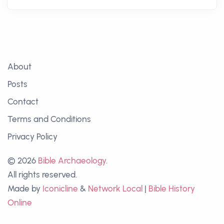
About
Posts
Contact
Terms and Conditions
Privacy Policy
© 2026
Bible Archaeology
.
All rights reserved.
Made by
Iconicline
&
Network Local
|
Bible History
Online