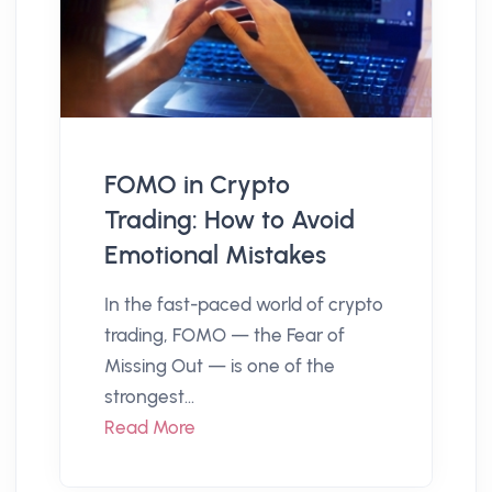
FOMO in Crypto
Trading: How to Avoid
Emotional Mistakes
In the fast-paced world of crypto
trading, FOMO — the Fear of
Missing Out — is one of the
strongest...
Read More