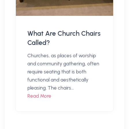
What Are Church Chairs
Called?
Churches, as places of worship
and community gathering, often
require seating that is both
functional and aesthetically
pleasing. The chairs...
Read More