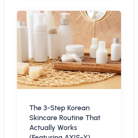
The 3-Step Korean
Skincare Routine That
Actually Works
(Featuring AXIS-Y)