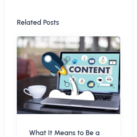
Related Posts
What It Means to Be a