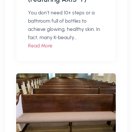
You don’t need 10+ steps or a
bathroom full of bottles to
achieve glowing, healthy skin. In
fact, many K-beauty...
Read More