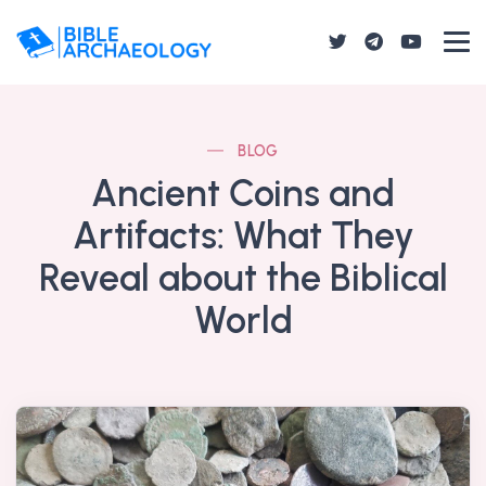
BLOG
Ancient Coins and
Artifacts: What They
Reveal about the Biblical
World