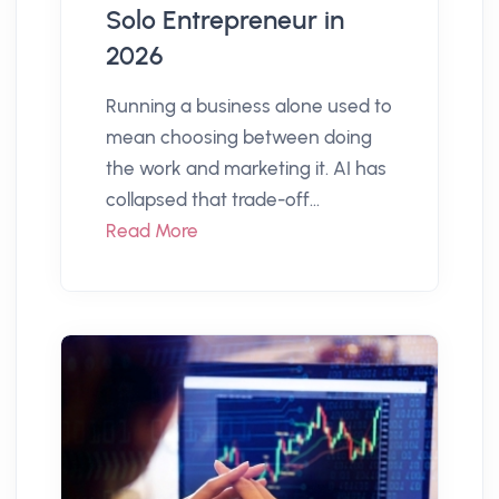
Solo Entrepreneur in
2026
Running a business alone used to
mean choosing between doing
the work and marketing it. AI has
collapsed that trade-off...
Read More