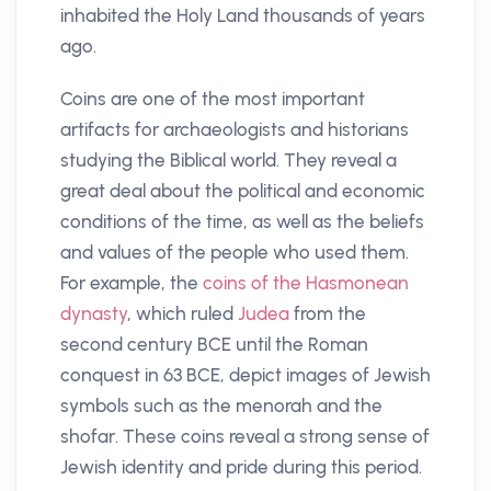
inhabited the Holy Land thousands of years
ago.
Coins are one of the most important
artifacts for archaeologists and historians
studying the Biblical world. They reveal a
great deal about the political and economic
conditions of the time, as well as the beliefs
and values of the people who used them.
For example, the
coins of the Hasmonean
dynasty
, which ruled
Judea
from the
second century BCE until the Roman
conquest in 63 BCE, depict images of Jewish
symbols such as the menorah and the
shofar. These coins reveal a strong sense of
Jewish identity and pride during this period.